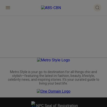
Metro.Style is your go-to destination for all things chic and
stylish—featuring the latest in fashion, beauty, lifestyle,
celebrity news, and inspiring stories. It's your curated guide to
living your best life.
NPC Seal of Registration