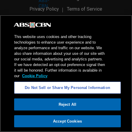
Privacy Policy
Terms of Service
AI Policy
Advertise with Us
©
2026
ABS-CBN Corporation. All Rights Reserved.
This website uses cookies and other tracking
technologies to enhance user experience and to
analyze performance and traffic on our website. We
also share information about your use of our site with
our social media, advertising and analytics partners.
If we have detected an opt-out preference signal then
it will be honored. Further information is available in
our
Cookie Policy
Do Not Sell or Share My Personal Information
Reject All
ADVERTISEMENT
Accept Cookies