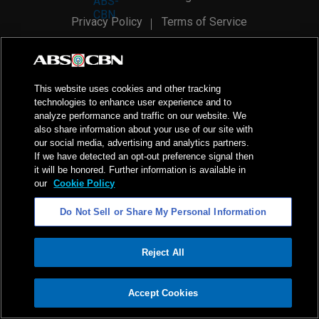
Privacy Policy
Terms of Service
AI Policy
Advertise with Us
©
2026
ABS-CBN Corporation. All Rights Reserved.
This website uses cookies and other tracking
technologies to enhance user experience and to
analyze performance and traffic on our website. We
also share information about your use of our site with
our social media, advertising and analytics partners.
If we have detected an opt-out preference signal then
it will be honored. Further information is available in
our
Cookie Policy
Do Not Sell or Share My Personal Information
Reject All
ADVERTISEMENT
Accept Cookies