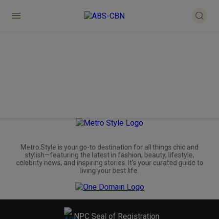
Metro.Style is your go-to destination for all things chic and
stylish—featuring the latest in fashion, beauty, lifestyle,
celebrity news, and inspiring stories. It's your curated guide to
living your best life.
NPC Seal of Registration