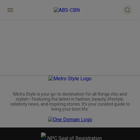
Metro.Style is your go-to destination for all things chic and
stylish—featuring the latest in fashion, beauty, lifestyle,
celebrity news, and inspiring stories. It's your curated guide to
living your best life.
NPC Seal of Registration