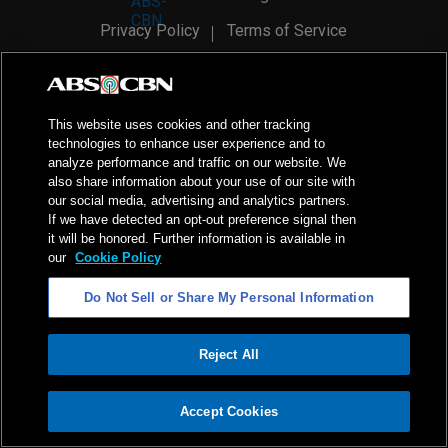
Privacy Policy
Terms of Service
AI Policy
Advertise with Us
©
2026
ABS-CBN Corporation. All Rights Reserved.
This website uses cookies and other tracking
technologies to enhance user experience and to
analyze performance and traffic on our website. We
also share information about your use of our site with
our social media, advertising and analytics partners.
If we have detected an opt-out preference signal then
it will be honored. Further information is available in
our
Cookie Policy
Do Not Sell or Share My Personal Information
Reject All
ADVERTISEMENT
Accept Cookies