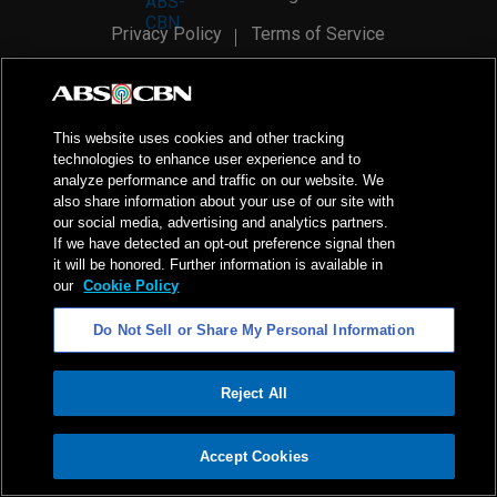
Privacy Policy
Terms of Service
AI Policy
Advertise with Us
©
2026
ABS-CBN Corporation. All Rights Reserved.
This website uses cookies and other tracking
technologies to enhance user experience and to
analyze performance and traffic on our website. We
also share information about your use of our site with
our social media, advertising and analytics partners.
If we have detected an opt-out preference signal then
it will be honored. Further information is available in
our
Cookie Policy
Do Not Sell or Share My Personal Information
Reject All
ADVERTISEMENT
Accept Cookies