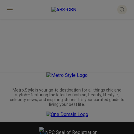
Metro.Style is your go-to destination for all things chic and
stylish—featuring the latest in fashion, beauty, lifestyle,
celebrity news, and inspiring stories. It's your curated guide to
living your best life.
NPC Seal of Registration