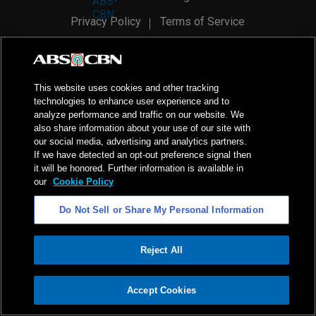
Privacy Policy
Terms of Service
AI Policy
Advertise with Us
©
2026
ABS-CBN Corporation. All Rights Reserved.
This website uses cookies and other tracking
technologies to enhance user experience and to
analyze performance and traffic on our website. We
also share information about your use of our site with
our social media, advertising and analytics partners.
If we have detected an opt-out preference signal then
it will be honored. Further information is available in
our
Cookie Policy
Do Not Sell or Share My Personal Information
Reject All
ADVERTISEMENT
Accept Cookies