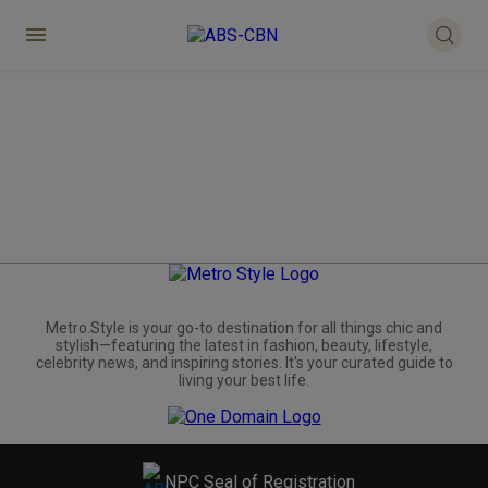
Metro.Style is your go-to destination for all things chic and
stylish—featuring the latest in fashion, beauty, lifestyle,
celebrity news, and inspiring stories. It's your curated guide to
living your best life.
NPC Seal of Registration