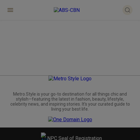
Metro.Style is your go-to destination for all things chic and
stylish—featuring the latest in fashion, beauty, lifestyle,
celebrity news, and inspiring stories. It's your curated guide to
living your best life.
NPC Seal of Registration