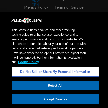
Privacy Policy
Terms of Service
AI Policy
Advertise with Us
©
2026
ABS-CBN Corporation. All Rights Reserved.
This website uses cookies and other tracking
technologies to enhance user experience and to
analyze performance and traffic on our website. We
also share information about your use of our site with
our social media, advertising and analytics partners.
If we have detected an opt-out preference signal then
it will be honored. Further information is available in
our
Cookie Policy
Do Not Sell or Share My Personal Information
Reject All
ADVERTISEMENT
Accept Cookies