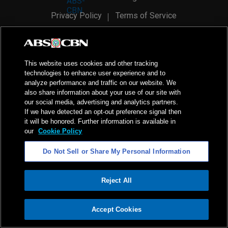
Privacy Policy
Terms of Service
AI Policy
Advertise with Us
©
2026
ABS-CBN Corporation. All Rights Reserved.
This website uses cookies and other tracking
technologies to enhance user experience and to
analyze performance and traffic on our website. We
also share information about your use of our site with
our social media, advertising and analytics partners.
If we have detected an opt-out preference signal then
it will be honored. Further information is available in
our
Cookie Policy
Do Not Sell or Share My Personal Information
Reject All
ADVERTISEMENT
Accept Cookies