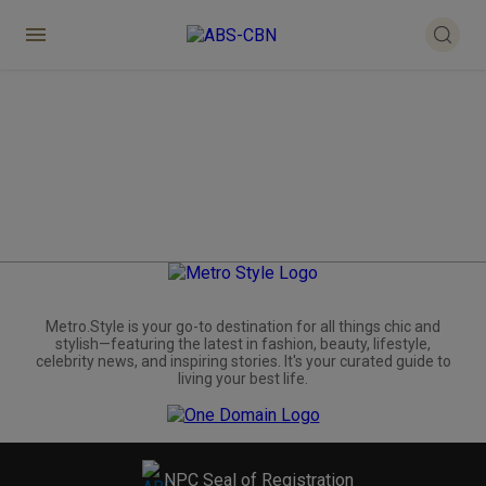
Metro.Style is your go-to destination for all things chic and
stylish—featuring the latest in fashion, beauty, lifestyle,
celebrity news, and inspiring stories. It's your curated guide to
living your best life.
NPC Seal of Registration