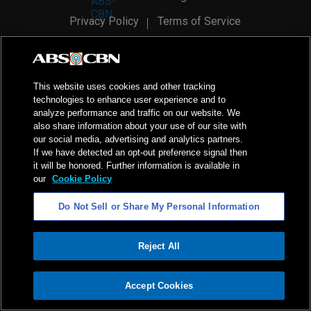
Privacy Policy
Terms of Service
AI Policy
Advertise with Us
©
2026
ABS-CBN Corporation. All Rights Reserved.
This website uses cookies and other tracking
technologies to enhance user experience and to
analyze performance and traffic on our website. We
also share information about your use of our site with
our social media, advertising and analytics partners.
If we have detected an opt-out preference signal then
it will be honored. Further information is available in
our
Cookie Policy
Do Not Sell or Share My Personal Information
Reject All
ADVERTISEMENT
Accept Cookies