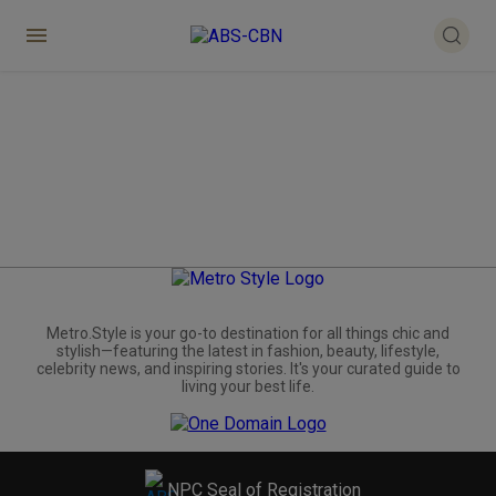
Metro.Style is your go-to destination for all things chic and
stylish—featuring the latest in fashion, beauty, lifestyle,
celebrity news, and inspiring stories. It's your curated guide to
living your best life.
NPC Seal of Registration