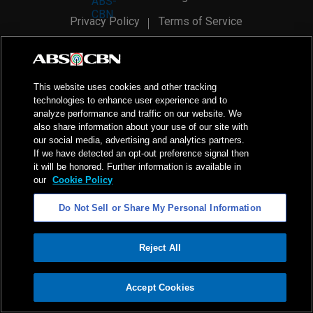
Privacy Policy
Terms of Service
AI Policy
Advertise with Us
©
2026
ABS-CBN Corporation. All Rights Reserved.
This website uses cookies and other tracking
technologies to enhance user experience and to
analyze performance and traffic on our website. We
also share information about your use of our site with
our social media, advertising and analytics partners.
If we have detected an opt-out preference signal then
it will be honored. Further information is available in
our
Cookie Policy
Do Not Sell or Share My Personal Information
Reject All
ADVERTISEMENT
Accept Cookies