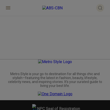
Metro.Style is your go-to destination for all things chic and
stylish—featuring the latest in fashion, beauty, lifestyle,
celebrity news, and inspiring stories. It's your curated guide to
living your best life.
NPC Seal of Registration