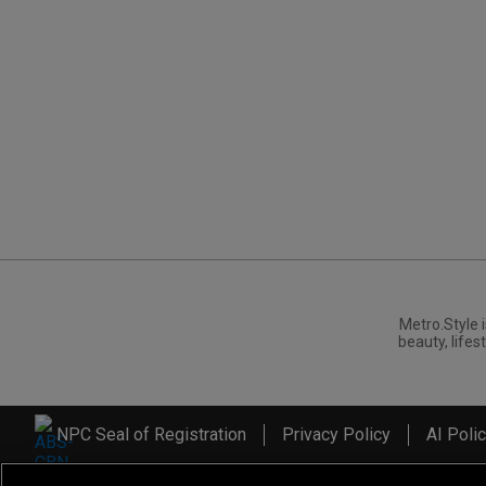
Metro.Style i
beauty, lifest
NPC Seal of Registration
Privacy Policy
AI Poli