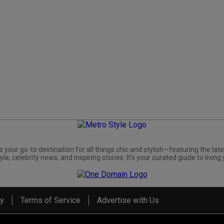
s your go-to destination for all things chic and stylish—featuring the late
yle, celebrity news, and inspiring stories. It's your curated guide to living 
cy
Terms of Service
Advertise with Us