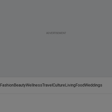
ADVERTISEMENT
Fashion
Beauty
Wellness
Travel
Culture
Living
Food
Weddings