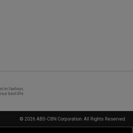
st in fashion,
your best life.
©
2026
ABS-CBN Corporation. All Rights Reserved.