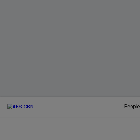
People