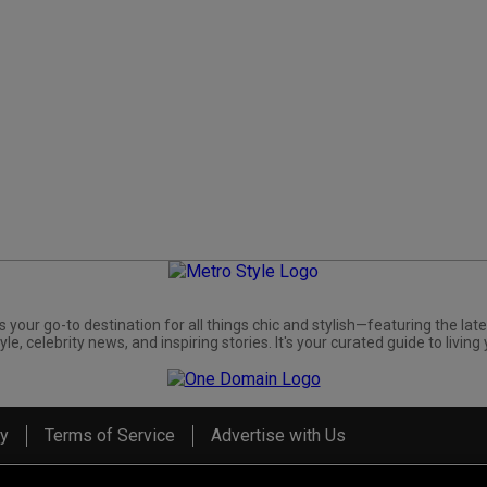
s your go-to destination for all things chic and stylish—featuring the late
yle, celebrity news, and inspiring stories. It's your curated guide to living 
cy
Terms of Service
Advertise with Us