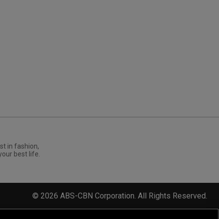
st in fashion,
your best life.
©
2026
ABS-CBN Corporation. All Rights Reserved.