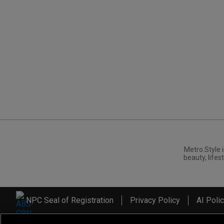
Metro.Style i
beauty, lifest
NPC Seal of Registration
Privacy Policy
AI Poli