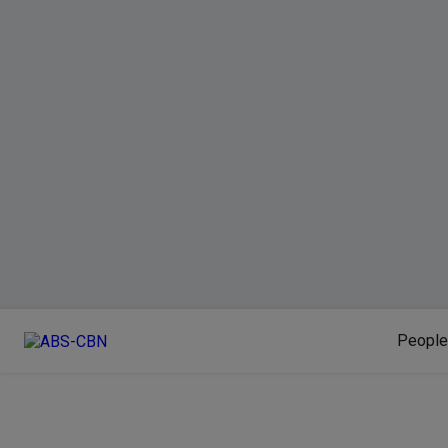
People