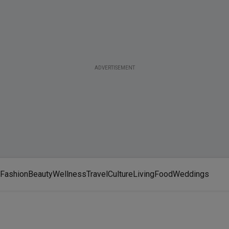
ADVERTISEMENT
Fashion
Beauty
Wellness
Travel
Culture
Living
Food
Weddings