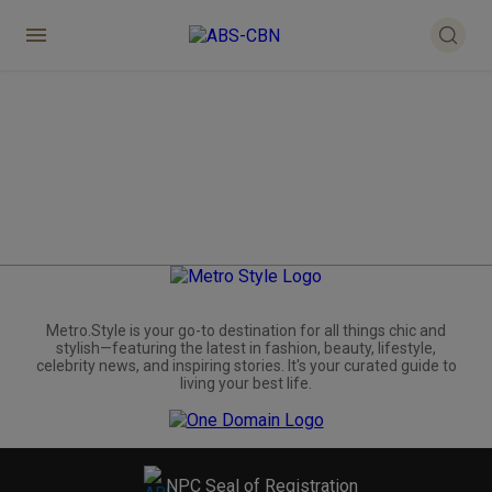
Metro.Style is your go-to destination for all things chic and
stylish—featuring the latest in fashion, beauty, lifestyle,
celebrity news, and inspiring stories. It's your curated guide to
living your best life.
NPC Seal of Registration