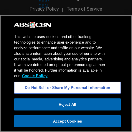
Privacy Policy
Terms of Service
AI Policy
Advertise with Us
©
2026
ABS-CBN Corporation. All Rights Reserved.
This website uses cookies and other tracking
technologies to enhance user experience and to
analyze performance and traffic on our website. We
also share information about your use of our site with
our social media, advertising and analytics partners.
If we have detected an opt-out preference signal then
it will be honored. Further information is available in
our
Cookie Policy
Do Not Sell or Share My Personal Information
Reject All
ADVERTISEMENT
Accept Cookies