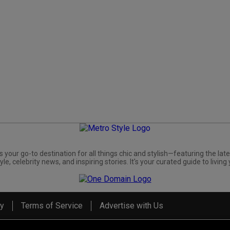
s your go-to destination for all things chic and stylish—featuring the late
yle, celebrity news, and inspiring stories. It's your curated guide to living 
cy
Terms of Service
Advertise with Us