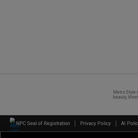
Metro.Style i
beauty, lifest
NPC Seal of Registration
Privacy Policy
AI Poli