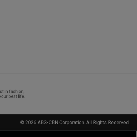
st in fashion,
your best life.
©
2026
ABS-CBN Corporation. All Rights Reserved.