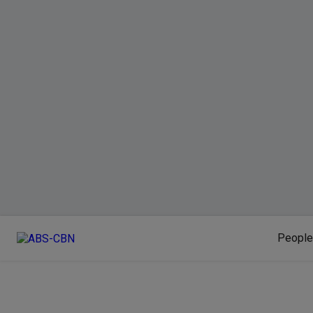
People