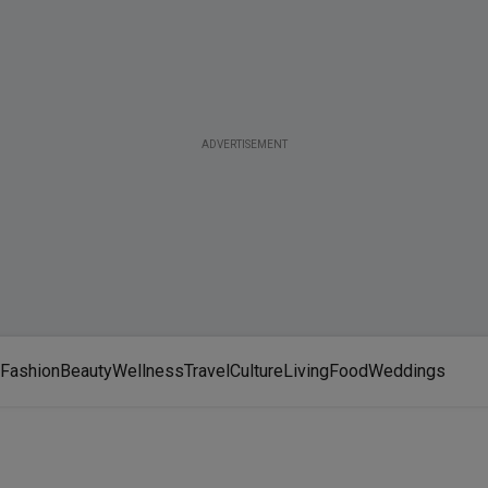
ADVERTISEMENT
Fashion
Beauty
Wellness
Travel
Culture
Living
Food
Weddings