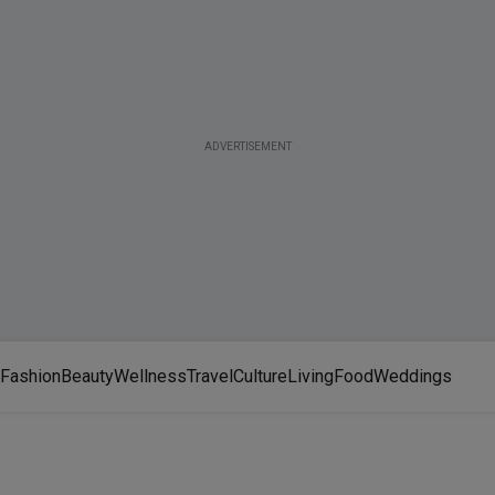
ADVERTISEMENT
Fashion
Beauty
Wellness
Travel
Culture
Living
Food
Weddings