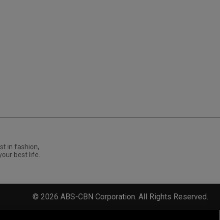
st in fashion,
your best life.
©
2026
ABS-CBN Corporation. All Rights Reserved.