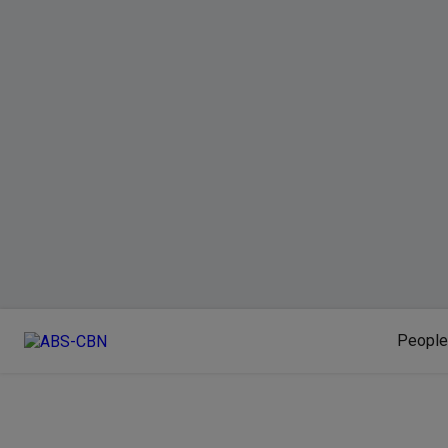
People