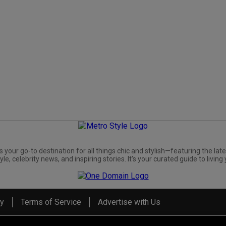
s your go-to destination for all things chic and stylish—featuring the late
yle, celebrity news, and inspiring stories. It's your curated guide to living 
cy
Terms of Service
Advertise with Us