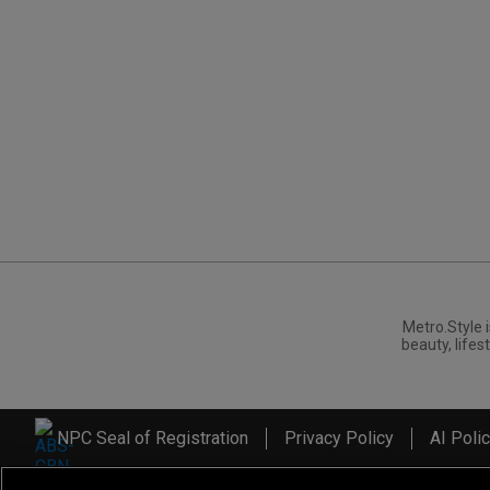
Metro.Style i
beauty, lifest
NPC Seal of Registration
Privacy Policy
AI Poli