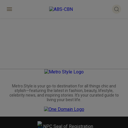
Metro.Style is your go-to destination for all things chic and
stylish—featuring the latest in fashion, beauty, lifestyle,
celebrity news, and inspiring stories. It's your curated guide to
living your best life.
NPC Seal of Registration