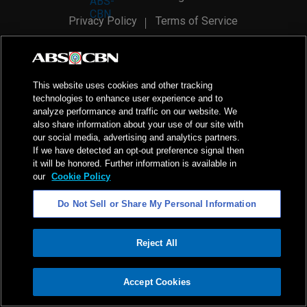
Privacy Policy
Terms of Service
AI Policy
Advertise with Us
©
2026
ABS-CBN Corporation. All Rights Reserved.
This website uses cookies and other tracking
technologies to enhance user experience and to
analyze performance and traffic on our website. We
also share information about your use of our site with
our social media, advertising and analytics partners.
If we have detected an opt-out preference signal then
it will be honored. Further information is available in
our
Cookie Policy
Do Not Sell or Share My Personal Information
Reject All
ADVERTISEMENT
Accept Cookies