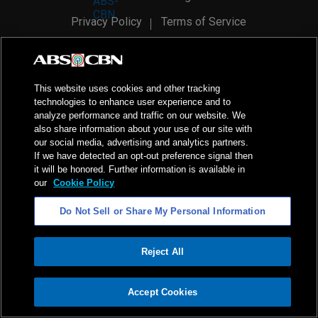
Privacy Policy
Terms of Service
AI Policy
Advertise with Us
©
2026
ABS-CBN Corporation. All Rights Reserved.
This website uses cookies and other tracking
technologies to enhance user experience and to
analyze performance and traffic on our website. We
also share information about your use of our site with
our social media, advertising and analytics partners.
If we have detected an opt-out preference signal then
it will be honored. Further information is available in
our
Cookie Policy
Do Not Sell or Share My Personal Information
Reject All
ADVERTISEMENT
Accept Cookies