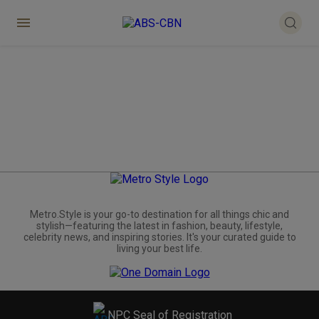
Metro.Style is your go-to destination for all things chic and
stylish—featuring the latest in fashion, beauty, lifestyle,
celebrity news, and inspiring stories. It's your curated guide to
living your best life.
NPC Seal of Registration