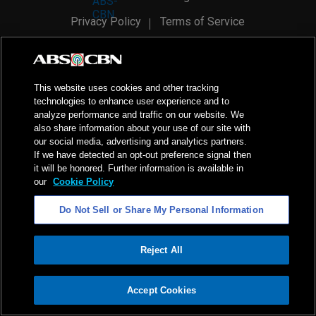
Privacy Policy
Terms of Service
AI Policy
Advertise with Us
©
2026
ABS-CBN Corporation. All Rights Reserved.
This website uses cookies and other tracking
technologies to enhance user experience and to
analyze performance and traffic on our website. We
also share information about your use of our site with
our social media, advertising and analytics partners.
If we have detected an opt-out preference signal then
it will be honored. Further information is available in
our
Cookie Policy
Do Not Sell or Share My Personal Information
Reject All
ADVERTISEMENT
Accept Cookies