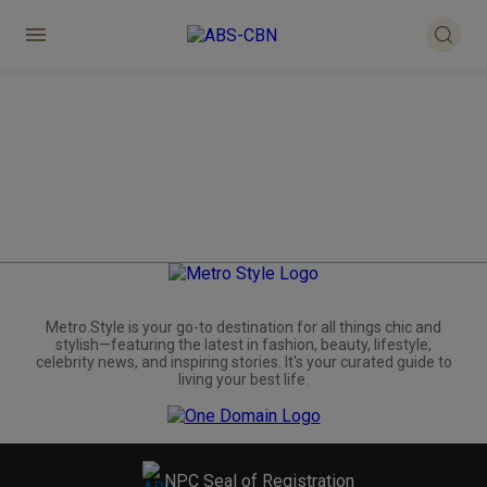
Metro.Style is your go-to destination for all things chic and
stylish—featuring the latest in fashion, beauty, lifestyle,
celebrity news, and inspiring stories. It's your curated guide to
living your best life.
NPC Seal of Registration