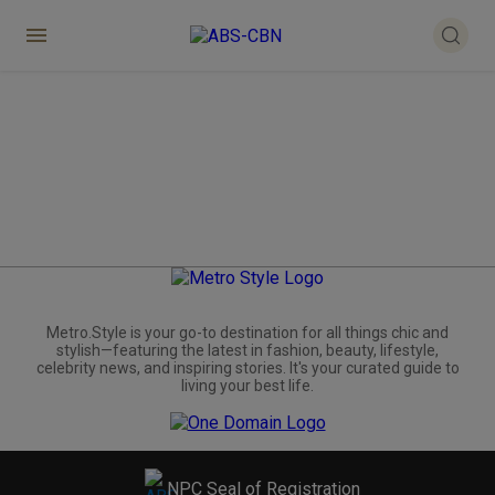
Metro.Style is your go-to destination for all things chic and
stylish—featuring the latest in fashion, beauty, lifestyle,
celebrity news, and inspiring stories. It's your curated guide to
living your best life.
NPC Seal of Registration