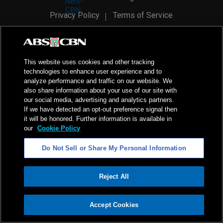
Privacy Policy
Terms of Service
AI Policy
Advertise with Us
©
2026
ABS-CBN Corporation. All Rights Reserved.
This website uses cookies and other tracking
technologies to enhance user experience and to
analyze performance and traffic on our website. We
also share information about your use of our site with
our social media, advertising and analytics partners.
If we have detected an opt-out preference signal then
it will be honored. Further information is available in
our
Cookie Policy
Do Not Sell or Share My Personal Information
Reject All
ADVERTISEMENT
Accept Cookies