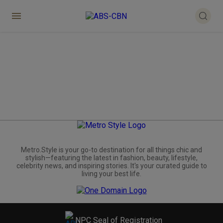
Metro.Style is your go-to destination for all things chic and
stylish—featuring the latest in fashion, beauty, lifestyle,
celebrity news, and inspiring stories. It's your curated guide to
living your best life.
NPC Seal of Registration