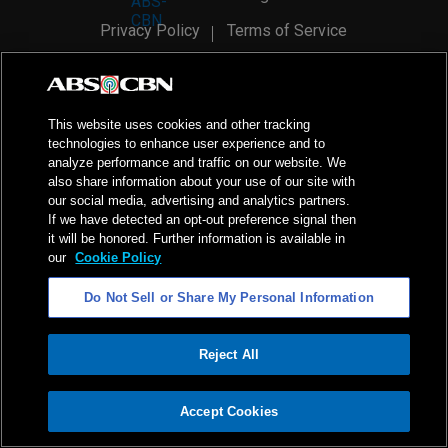
Privacy Policy
Terms of Service
AI Policy
Advertise with Us
©
2026
ABS-CBN Corporation. All Rights Reserved.
This website uses cookies and other tracking
technologies to enhance user experience and to
analyze performance and traffic on our website. We
also share information about your use of our site with
our social media, advertising and analytics partners.
If we have detected an opt-out preference signal then
it will be honored. Further information is available in
our
Cookie Policy
Do Not Sell or Share My Personal Information
Reject All
ADVERTISEMENT
Accept Cookies