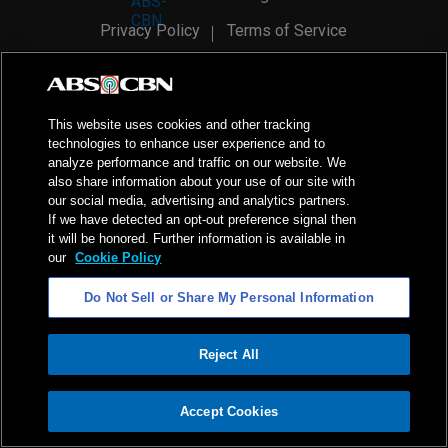
Privacy Policy
Terms of Service
AI Policy
Advertise with Us
©
2026
ABS-CBN Corporation. All Rights Reserved.
This website uses cookies and other tracking
technologies to enhance user experience and to
analyze performance and traffic on our website. We
also share information about your use of our site with
our social media, advertising and analytics partners.
If we have detected an opt-out preference signal then
it will be honored. Further information is available in
our
Cookie Policy
Do Not Sell or Share My Personal Information
Reject All
ADVERTISEMENT
Accept Cookies