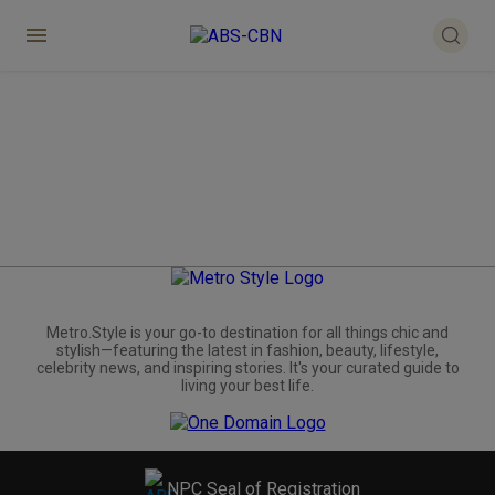
Metro.Style is your go-to destination for all things chic and
stylish—featuring the latest in fashion, beauty, lifestyle,
celebrity news, and inspiring stories. It's your curated guide to
living your best life.
NPC Seal of Registration