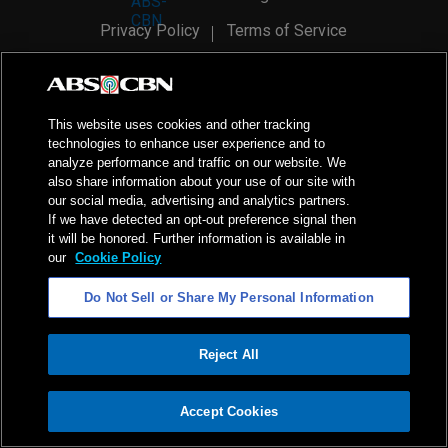
Privacy Policy
Terms of Service
AI Policy
Advertise with Us
©
2026
ABS-CBN Corporation. All Rights Reserved.
This website uses cookies and other tracking
technologies to enhance user experience and to
analyze performance and traffic on our website. We
also share information about your use of our site with
our social media, advertising and analytics partners.
If we have detected an opt-out preference signal then
it will be honored. Further information is available in
our
Cookie Policy
Do Not Sell or Share My Personal Information
Reject All
ADVERTISEMENT
Accept Cookies