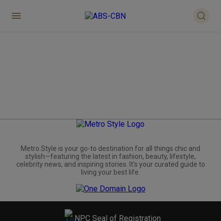
Metro.Style is your go-to destination for all things chic and
stylish—featuring the latest in fashion, beauty, lifestyle,
celebrity news, and inspiring stories. It's your curated guide to
living your best life.
NPC Seal of Registration