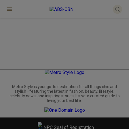
Metro.Style is your go-to destination for all things chic and
stylish—featuring the latest in fashion, beauty, lifestyle,
celebrity news, and inspiring stories. It's your curated guide to
living your best life.
NPC Seal of Registration