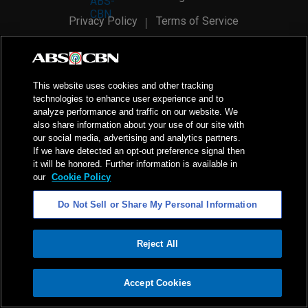
Privacy Policy
Terms of Service
AI Policy
Advertise with Us
©
2026
ABS-CBN Corporation. All Rights Reserved.
This website uses cookies and other tracking
technologies to enhance user experience and to
analyze performance and traffic on our website. We
also share information about your use of our site with
our social media, advertising and analytics partners.
If we have detected an opt-out preference signal then
it will be honored. Further information is available in
our
Cookie Policy
Do Not Sell or Share My Personal Information
Reject All
ADVERTISEMENT
Accept Cookies