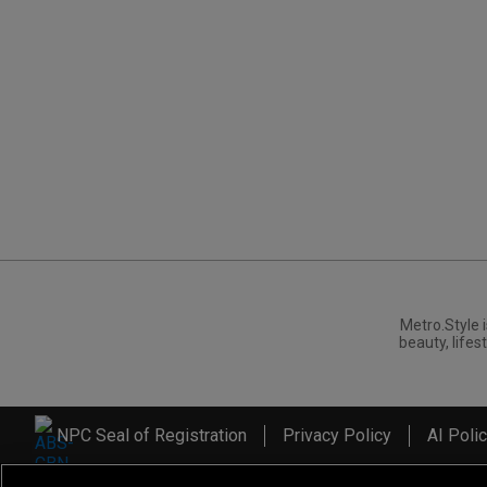
Metro.Style i
beauty, lifest
NPC Seal of Registration
Privacy Policy
AI Poli