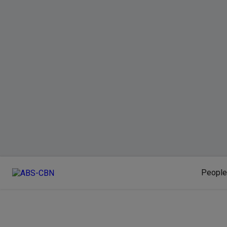
People