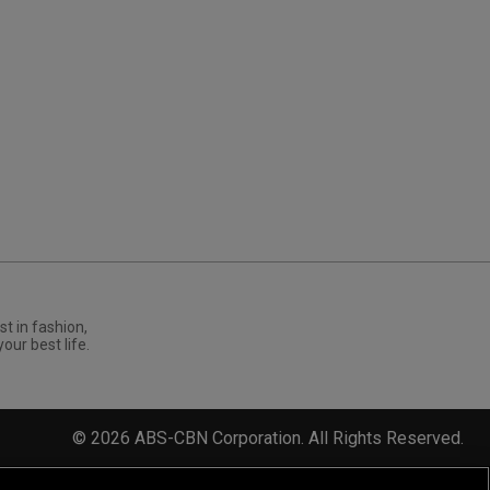
st in fashion,
your best life.
©
2026
ABS-CBN Corporation. All Rights Reserved.