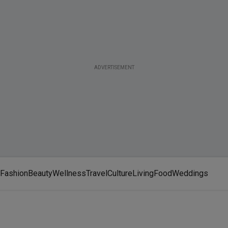
ADVERTISEMENT
Fashion
Beauty
Wellness
Travel
Culture
Living
Food
Weddings