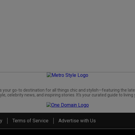
s your go-to destination for all things chic and stylish—featuring the late
yle, celebrity news, and inspiring stories. It's your curated guide to living 
cy
Terms of Service
Advertise with Us