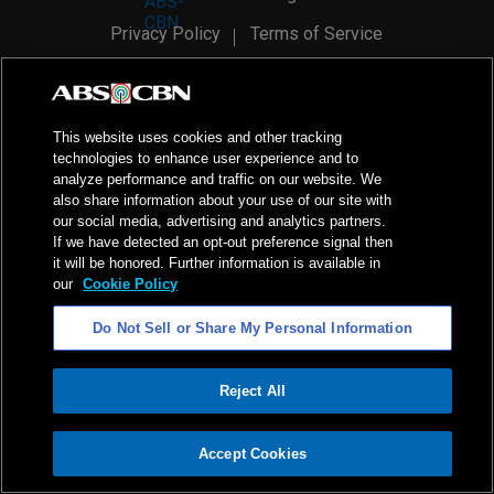
Privacy Policy
Terms of Service
AI Policy
Advertise with Us
©
2026
ABS-CBN Corporation. All Rights Reserved.
This website uses cookies and other tracking
technologies to enhance user experience and to
analyze performance and traffic on our website. We
also share information about your use of our site with
our social media, advertising and analytics partners.
If we have detected an opt-out preference signal then
it will be honored. Further information is available in
our
Cookie Policy
Do Not Sell or Share My Personal Information
Reject All
ADVERTISEMENT
Accept Cookies