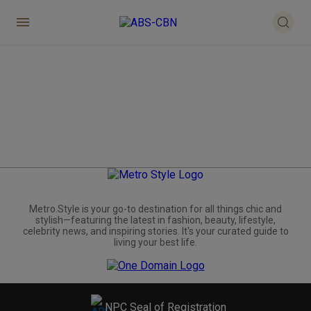
Metro.Style is your go-to destination for all things chic and
stylish—featuring the latest in fashion, beauty, lifestyle,
celebrity news, and inspiring stories. It's your curated guide to
living your best life.
NPC Seal of Registration