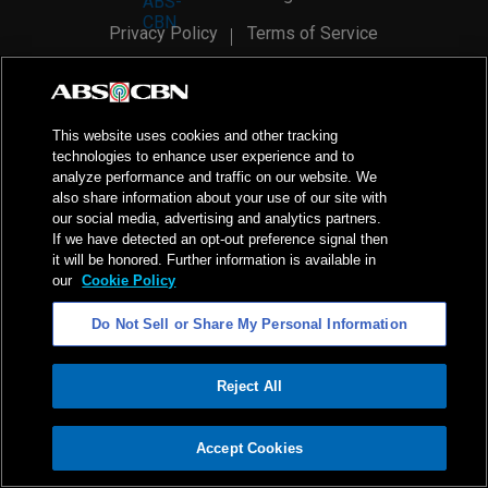
Privacy Policy
Terms of Service
AI Policy
Advertise with Us
©
2026
ABS-CBN Corporation. All Rights Reserved.
This website uses cookies and other tracking
technologies to enhance user experience and to
analyze performance and traffic on our website. We
also share information about your use of our site with
our social media, advertising and analytics partners.
If we have detected an opt-out preference signal then
it will be honored. Further information is available in
our
Cookie Policy
Do Not Sell or Share My Personal Information
Reject All
ADVERTISEMENT
Accept Cookies