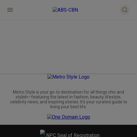
Metro.Style is your go-to destination for all things chic and
stylish—featuring the latest in fashion, beauty, lifestyle,
celebrity news, and inspiring stories. It's your curated guide to
living your best life.
NPC Seal of Registration