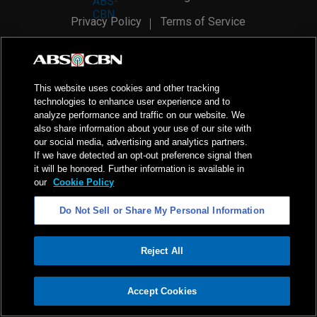
Privacy Policy
Terms of Service
AI Policy
Advertise with Us
©
2026
ABS-CBN Corporation. All Rights Reserved.
This website uses cookies and other tracking
technologies to enhance user experience and to
analyze performance and traffic on our website. We
also share information about your use of our site with
our social media, advertising and analytics partners.
If we have detected an opt-out preference signal then
it will be honored. Further information is available in
our
Cookie Policy
Do Not Sell or Share My Personal Information
Reject All
ADVERTISEMENT
Accept Cookies