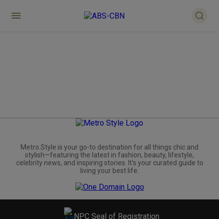
Metro.Style is your go-to destination for all things chic and
stylish—featuring the latest in fashion, beauty, lifestyle,
celebrity news, and inspiring stories. It's your curated guide to
living your best life.
NPC Seal of Registration