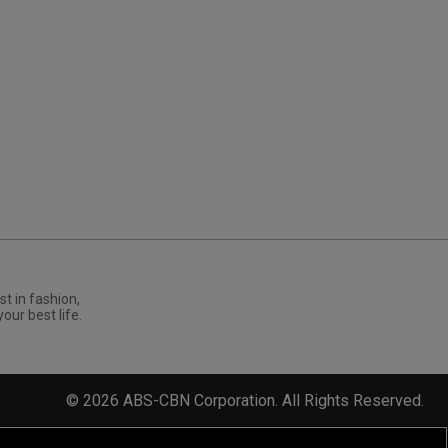
st in fashion,
your best life.
©
2026
ABS-CBN Corporation. All Rights Reserved.