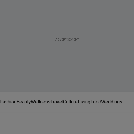
ADVERTISEMENT
Fashion
Beauty
Wellness
Travel
Culture
Living
Food
Weddings