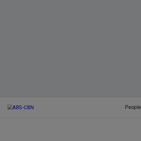
People