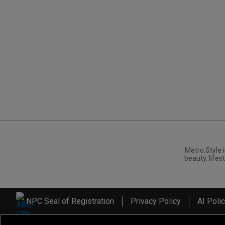
Metro.Style i
beauty, lifest
NPC Seal of Registration
Privacy Policy
AI Poli