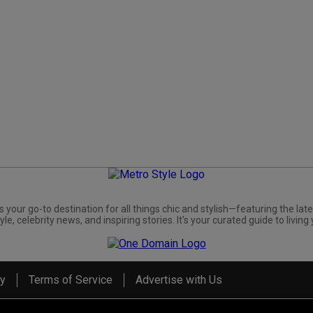
s your go-to destination for all things chic and stylish—featuring the late
yle, celebrity news, and inspiring stories. It's your curated guide to living 
cy
Terms of Service
Advertise with Us