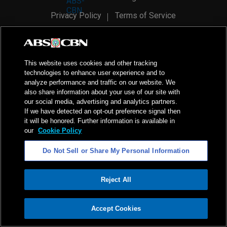
Privacy Policy
Terms of Service
AI Policy
Advertise with Us
©
2026
ABS-CBN Corporation. All Rights Reserved.
This website uses cookies and other tracking
technologies to enhance user experience and to
analyze performance and traffic on our website. We
also share information about your use of our site with
our social media, advertising and analytics partners.
If we have detected an opt-out preference signal then
it will be honored. Further information is available in
our
Cookie Policy
Do Not Sell or Share My Personal Information
Reject All
ADVERTISEMENT
Accept Cookies