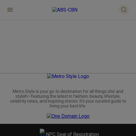
Metro.Style is your go-to destination for all things chic and
stylish—featuring the latest in fashion, beauty, lifestyle,
celebrity news, and inspiring stories. It's your curated guide to
living your best life.
NPC Seal of Registration