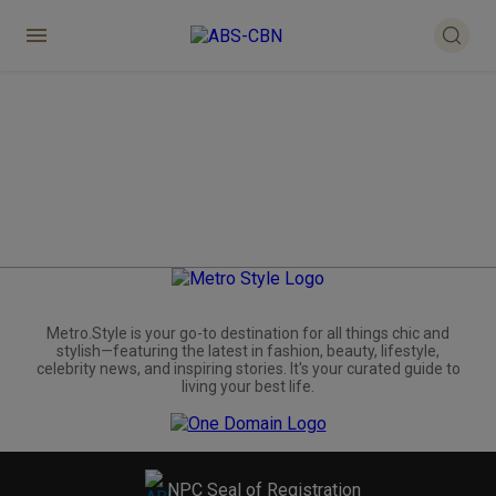
Metro.Style is your go-to destination for all things chic and
stylish—featuring the latest in fashion, beauty, lifestyle,
celebrity news, and inspiring stories. It's your curated guide to
living your best life.
NPC Seal of Registration