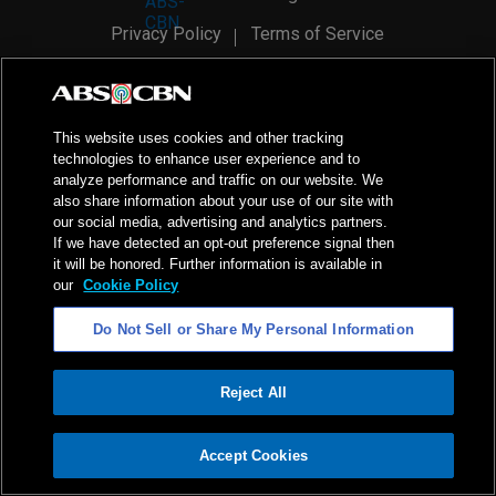
Privacy Policy
Terms of Service
AI Policy
Advertise with Us
©
2026
ABS-CBN Corporation. All Rights Reserved.
This website uses cookies and other tracking
technologies to enhance user experience and to
analyze performance and traffic on our website. We
also share information about your use of our site with
our social media, advertising and analytics partners.
If we have detected an opt-out preference signal then
it will be honored. Further information is available in
our
Cookie Policy
Do Not Sell or Share My Personal Information
Reject All
ADVERTISEMENT
Accept Cookies