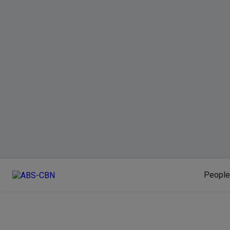
People