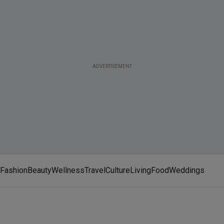
ADVERTISEMENT
Fashion
Beauty
Wellness
Travel
Culture
Living
Food
Weddings