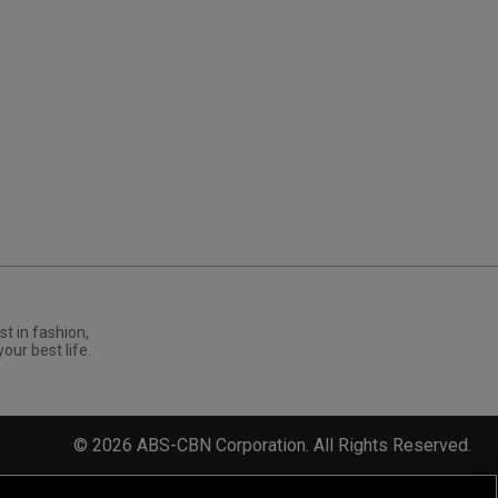
st in fashion,
your best life.
©
2026
ABS-CBN Corporation. All Rights Reserved.