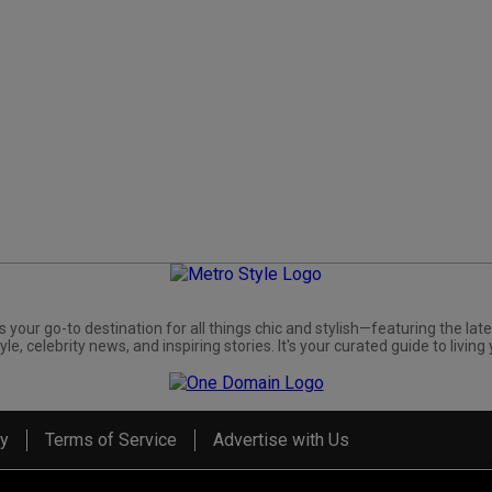
s your go-to destination for all things chic and stylish—featuring the late
yle, celebrity news, and inspiring stories. It's your curated guide to living 
cy
Terms of Service
Advertise with Us