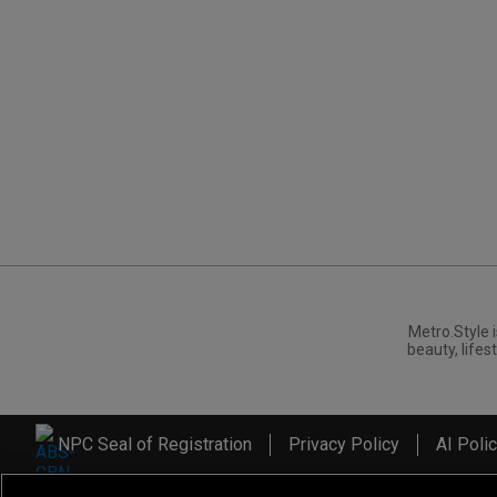
Metro.Style i
beauty, lifest
NPC Seal of Registration
Privacy Policy
AI Poli