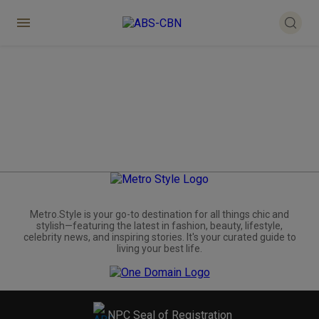
Metro.Style is your go-to destination for all things chic and
stylish—featuring the latest in fashion, beauty, lifestyle,
celebrity news, and inspiring stories. It's your curated guide to
living your best life.
NPC Seal of Registration