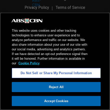
Privacy Policy
Terms of Service
AI Policy
Advertise with Us
©
2026
ABS-CBN Corporation. All Rights Reserved.
This website uses cookies and other tracking
technologies to enhance user experience and to
analyze performance and traffic on our website. We
also share information about your use of our site with
our social media, advertising and analytics partners.
If we have detected an opt-out preference signal then
it will be honored. Further information is available in
our
Cookie Policy
Do Not Sell or Share My Personal Information
Reject All
ADVERTISEMENT
Accept Cookies