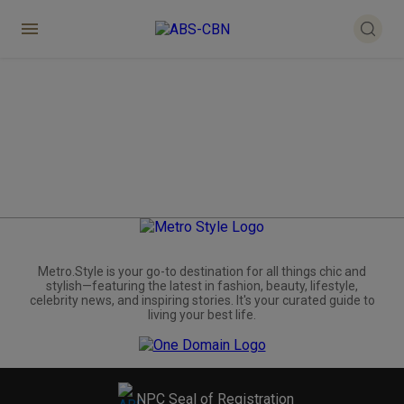
Metro.Style is your go-to destination for all things chic and
stylish—featuring the latest in fashion, beauty, lifestyle,
celebrity news, and inspiring stories. It's your curated guide to
living your best life.
NPC Seal of Registration