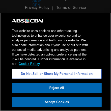
Privacy Policy
Terms of Service
AI Policy
Advertise with Us
©
2026
ABS-CBN Corporation. All Rights Reserved.
This website uses cookies and other tracking
technologies to enhance user experience and to
analyze performance and traffic on our website. We
also share information about your use of our site with
our social media, advertising and analytics partners.
If we have detected an opt-out preference signal then
it will be honored. Further information is available in
our
Cookie Policy
Do Not Sell or Share My Personal Information
Reject All
ADVERTISEMENT
Accept Cookies