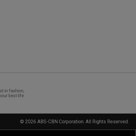
st in fashion,
your best life.
©
2026
ABS-CBN Corporation. All Rights Reserved.