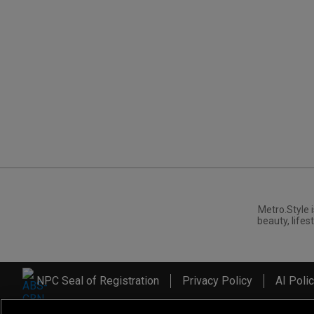
Metro.Style i
beauty, lifest
NPC Seal of Registration
Privacy Policy
AI Poli