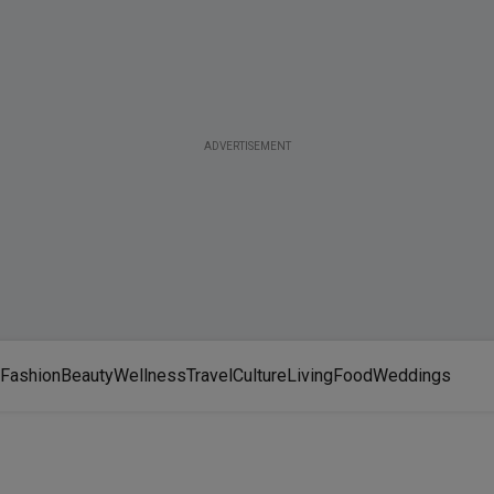
ADVERTISEMENT
Fashion
Beauty
Wellness
Travel
Culture
Living
Food
Weddings