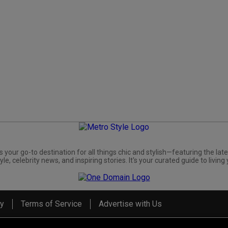
s your go-to destination for all things chic and stylish—featuring the late
yle, celebrity news, and inspiring stories. It's your curated guide to living 
cy
Terms of Service
Advertise with Us