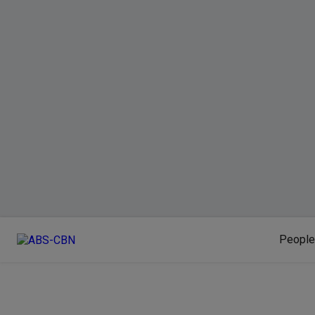
People