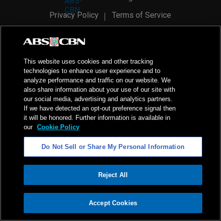
Privacy Policy
Terms of Service
AI Policy
Advertise with Us
©
2026
ABS-CBN Corporation. All Rights Reserved.
This website uses cookies and other tracking
technologies to enhance user experience and to
analyze performance and traffic on our website. We
also share information about your use of our site with
our social media, advertising and analytics partners.
If we have detected an opt-out preference signal then
it will be honored. Further information is available in
our
Cookie Policy
Do Not Sell or Share My Personal Information
Reject All
ADVERTISEMENT
Accept Cookies