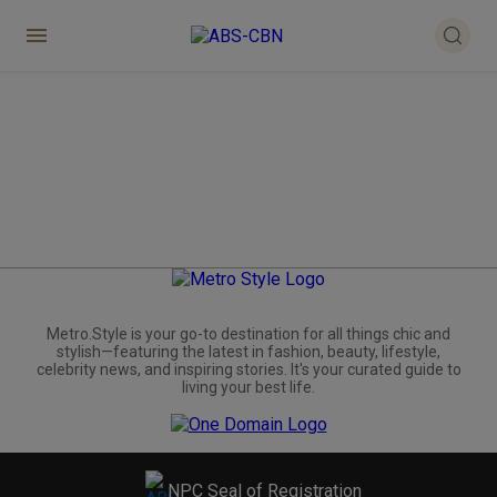
Metro.Style is your go-to destination for all things chic and
stylish—featuring the latest in fashion, beauty, lifestyle,
celebrity news, and inspiring stories. It's your curated guide to
living your best life.
NPC Seal of Registration