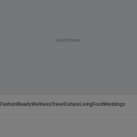
ADVERTISEMENT
Fashion
Beauty
Wellness
Travel
Culture
Living
Food
Weddings