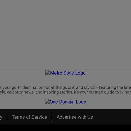
s your go-to destination for all things chic and stylish—featuring the late
yle, celebrity news, and inspiring stories. It's your curated guide to living 
cy
Terms of Service
Advertise with Us