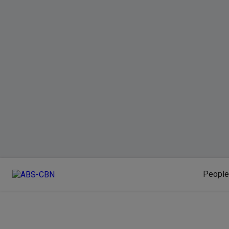
People