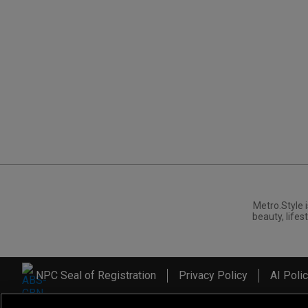
Metro.Style i
beauty, lifest
NPC Seal of Registration
Privacy Policy
AI Poli