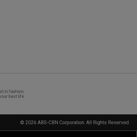
st in fashion,
your best life.
©
2026
ABS-CBN Corporation. All Rights Reserved.