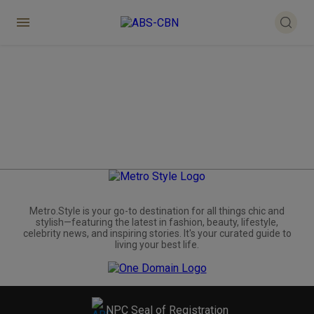
Metro.Style is your go-to destination for all things chic and
stylish—featuring the latest in fashion, beauty, lifestyle,
celebrity news, and inspiring stories. It's your curated guide to
living your best life.
NPC Seal of Registration