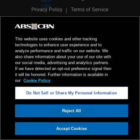
Privacy Policy
Terms of Service
AI Policy
Advertise with Us
©
2026
ABS-CBN Corporation. All Rights Reserved.
This website uses cookies and other tracking
technologies to enhance user experience and to
analyze performance and traffic on our website. We
also share information about your use of our site with
our social media, advertising and analytics partners.
If we have detected an opt-out preference signal then
it will be honored. Further information is available in
our
Cookie Policy
Do Not Sell or Share My Personal Information
Reject All
ADVERTISEMENT
Accept Cookies