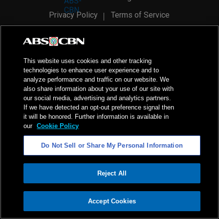
Privacy Policy
Terms of Service
AI Policy
Advertise with Us
©
2026
ABS-CBN Corporation. All Rights Reserved.
This website uses cookies and other tracking
technologies to enhance user experience and to
analyze performance and traffic on our website. We
also share information about your use of our site with
our social media, advertising and analytics partners.
If we have detected an opt-out preference signal then
it will be honored. Further information is available in
our
Cookie Policy
Do Not Sell or Share My Personal Information
Reject All
ADVERTISEMENT
Accept Cookies