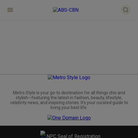
Metro.Style is your go-to destination for all things chic and
stylish—featuring the latest in fashion, beauty, lifestyle,
celebrity news, and inspiring stories. It's your curated guide to
living your best life.
NPC Seal of Registration