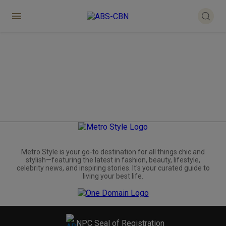
Metro.Style is your go-to destination for all things chic and
stylish—featuring the latest in fashion, beauty, lifestyle,
celebrity news, and inspiring stories. It's your curated guide to
living your best life.
NPC Seal of Registration