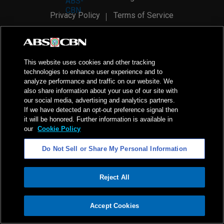
Privacy Policy
Terms of Service
AI Policy
Advertise with Us
©
2026
ABS-CBN Corporation. All Rights Reserved.
This website uses cookies and other tracking
technologies to enhance user experience and to
analyze performance and traffic on our website. We
also share information about your use of our site with
our social media, advertising and analytics partners.
If we have detected an opt-out preference signal then
it will be honored. Further information is available in
our
Cookie Policy
Do Not Sell or Share My Personal Information
Reject All
ADVERTISEMENT
Accept Cookies