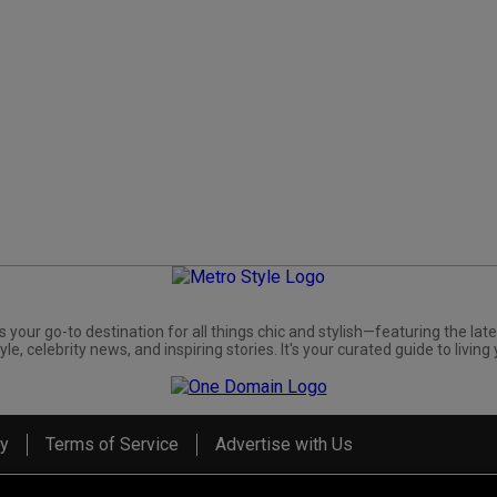
s your go-to destination for all things chic and stylish—featuring the late
yle, celebrity news, and inspiring stories. It's your curated guide to living 
cy
Terms of Service
Advertise with Us