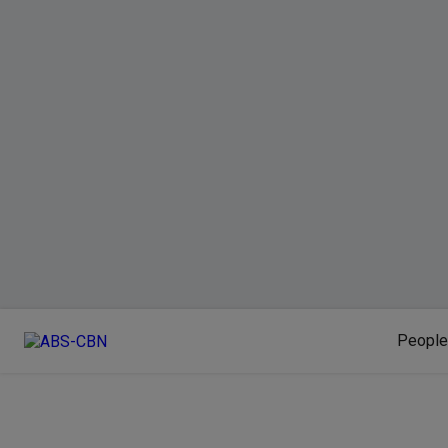
People