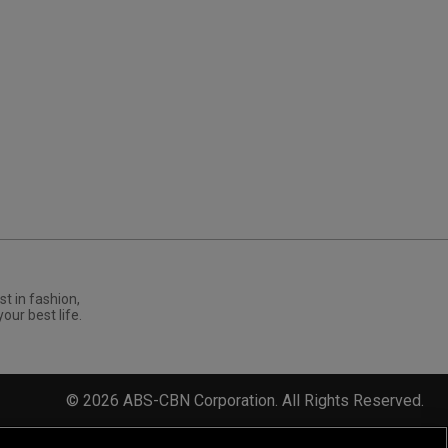
st in fashion,
your best life.
©
2026
ABS-CBN Corporation. All Rights Reserved.