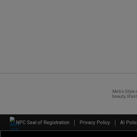
Metro.Style i
beauty, lifest
NPC Seal of Registration
Privacy Policy
AI Poli