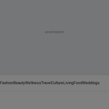
ADVERTISEMENT
Fashion
Beauty
Wellness
Travel
Culture
Living
Food
Weddings