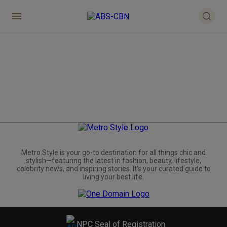
Metro.Style is your go-to destination for all things chic and
stylish—featuring the latest in fashion, beauty, lifestyle,
celebrity news, and inspiring stories. It's your curated guide to
living your best life.
NPC Seal of Registration