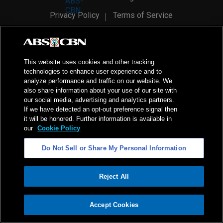
Privacy Policy
Terms of Service
AI Policy
Advertise with Us
©
2026
ABS-CBN Corporation. All Rights Reserved.
This website uses cookies and other tracking
technologies to enhance user experience and to
analyze performance and traffic on our website. We
also share information about your use of our site with
our social media, advertising and analytics partners.
If we have detected an opt-out preference signal then
it will be honored. Further information is available in
our
Cookie Policy
Do Not Sell or Share My Personal Information
Reject All
ADVERTISEMENT
Accept Cookies