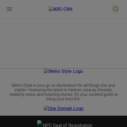
Metro.Style is your go-to destination for all things chic and
stylish—featuring the latest in fashion, beauty, lifestyle,
celebrity news, and inspiring stories. It's your curated guide to
living your best life.
NPC Seal of Registration