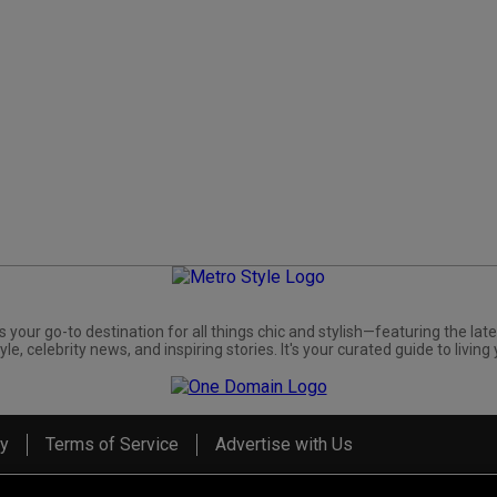
s your go-to destination for all things chic and stylish—featuring the late
yle, celebrity news, and inspiring stories. It's your curated guide to living 
cy
Terms of Service
Advertise with Us