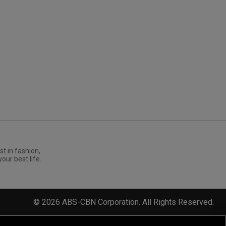
st in fashion,
your best life.
©
2026
ABS-CBN Corporation. All Rights Reserved.