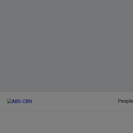
People