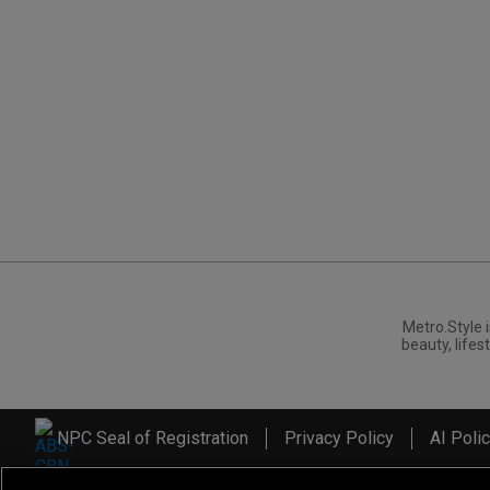
Metro.Style i
beauty, lifest
NPC Seal of Registration
Privacy Policy
AI Poli