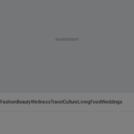
ADVERTISEMENT
Fashion
Beauty
Wellness
Travel
Culture
Living
Food
Weddings