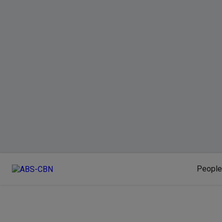
People