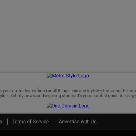
s your go-to destination for all things chic and stylish—featuring the late
yle, celebrity news, and inspiring stories. It's your curated guide to living 
cy
Terms of Service
Advertise with Us