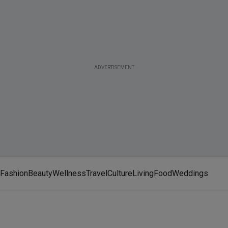
ADVERTISEMENT
Fashion
Beauty
Wellness
Travel
Culture
Living
Food
Weddings