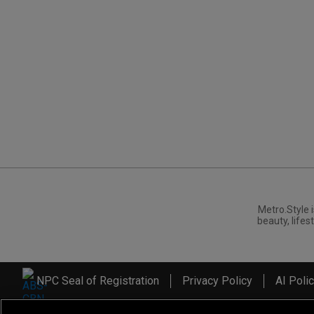
Metro.Style i
beauty, lifest
NPC Seal of Registration
Privacy Policy
AI Poli