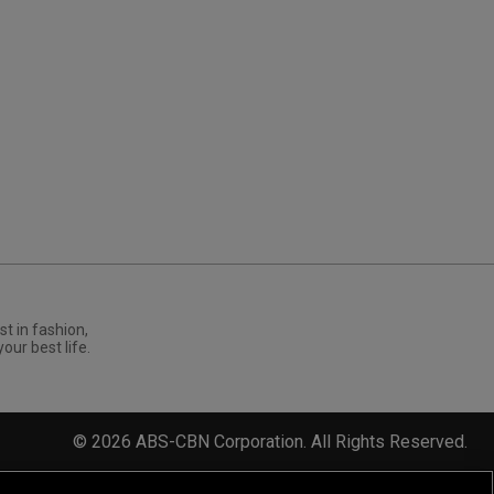
st in fashion,
your best life.
©
2026
ABS-CBN Corporation. All Rights Reserved.