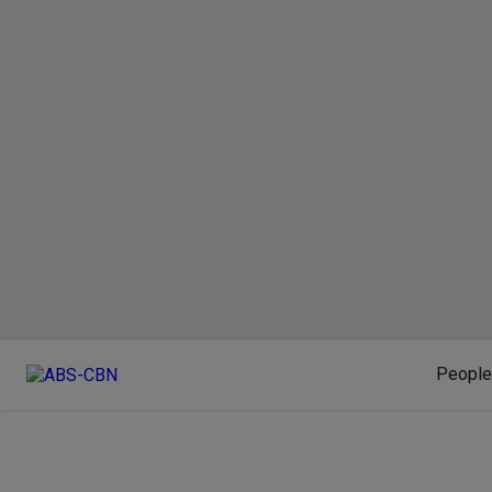
People