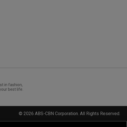
st in fashion,
your best life.
©
2026
ABS-CBN Corporation. All Rights Reserved.