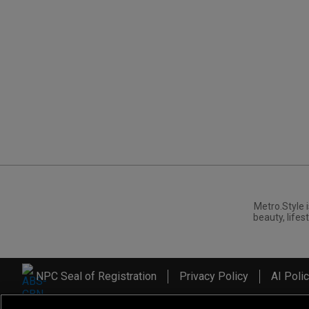
Metro.Style i
beauty, lifest
NPC Seal of Registration
Privacy Policy
AI Poli