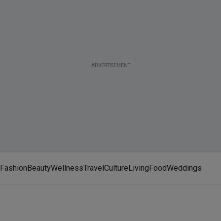
ADVERTISEMENT
Fashion
Beauty
Wellness
Travel
Culture
Living
Food
Weddings