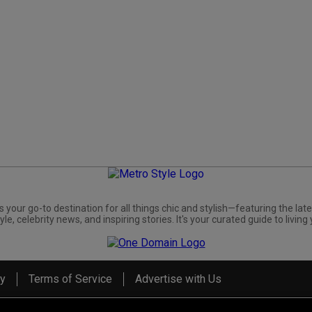
s your go-to destination for all things chic and stylish—featuring the late
yle, celebrity news, and inspiring stories. It's your curated guide to living 
cy
Terms of Service
Advertise with Us