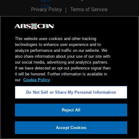
Privacy Policy
Terms of Service
AI Policy
Advertise with Us
©
2026
ABS-CBN Corporation. All Rights Reserved.
This website uses cookies and other tracking
technologies to enhance user experience and to
analyze performance and traffic on our website. We
also share information about your use of our site with
our social media, advertising and analytics partners.
If we have detected an opt-out preference signal then
it will be honored. Further information is available in
our
Cookie Policy
Do Not Sell or Share My Personal Information
Reject All
ADVERTISEMENT
Accept Cookies