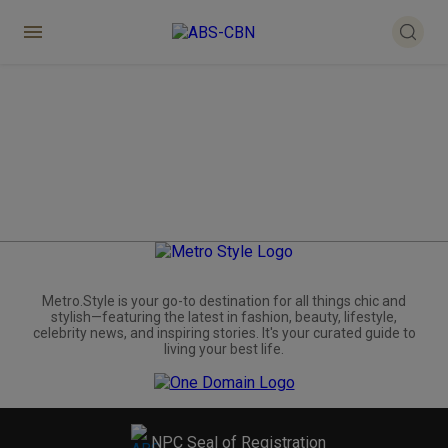
Metro.Style is your go-to destination for all things chic and
stylish—featuring the latest in fashion, beauty, lifestyle,
celebrity news, and inspiring stories. It's your curated guide to
living your best life.
NPC Seal of Registration