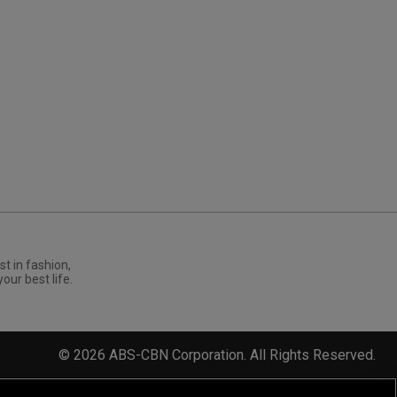
st in fashion,
your best life.
©
2026
ABS-CBN Corporation. All Rights Reserved.