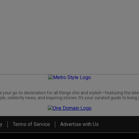
s your go-to destination for all things chic and stylish—featuring the late
yle, celebrity news, and inspiring stories. It's your curated guide to living 
cy
Terms of Service
Advertise with Us