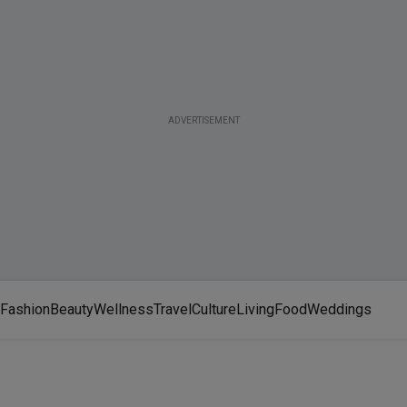
ADVERTISEMENT
Fashion
Beauty
Wellness
Travel
Culture
Living
Food
Weddings