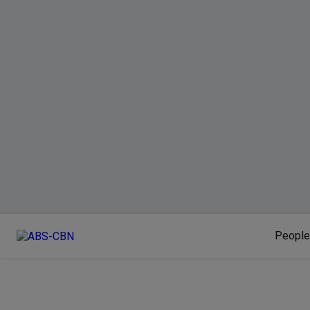
People