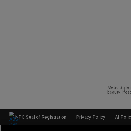
Metro.Style i
beauty, lifest
NPC Seal of Registration
Privacy Policy
AI Poli