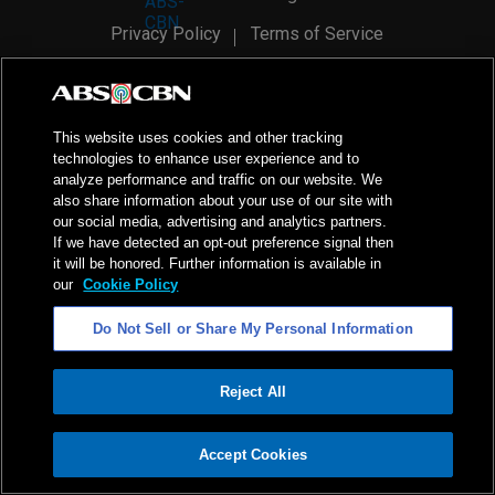
Privacy Policy
Terms of Service
AI Policy
Advertise with Us
©
2026
ABS-CBN Corporation. All Rights Reserved.
This website uses cookies and other tracking
technologies to enhance user experience and to
analyze performance and traffic on our website. We
also share information about your use of our site with
our social media, advertising and analytics partners.
If we have detected an opt-out preference signal then
it will be honored. Further information is available in
our
Cookie Policy
Do Not Sell or Share My Personal Information
Reject All
ADVERTISEMENT
Accept Cookies