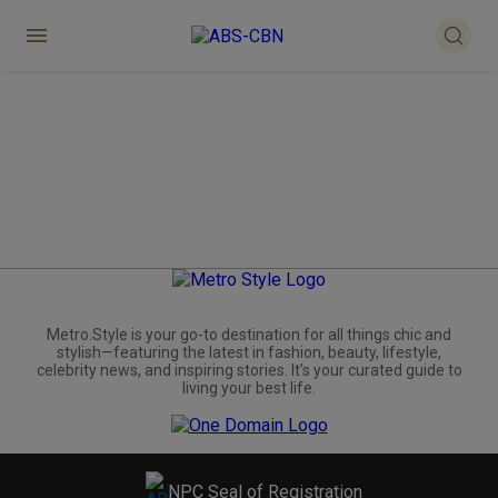
Metro.Style is your go-to destination for all things chic and
stylish—featuring the latest in fashion, beauty, lifestyle,
celebrity news, and inspiring stories. It's your curated guide to
living your best life.
NPC Seal of Registration