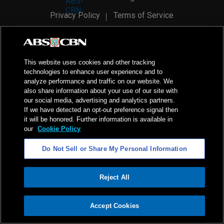
Privacy Policy
Terms of Service
AI Policy
Advertise with Us
©
2026
ABS-CBN Corporation. All Rights Reserved.
This website uses cookies and other tracking
technologies to enhance user experience and to
analyze performance and traffic on our website. We
also share information about your use of our site with
our social media, advertising and analytics partners.
If we have detected an opt-out preference signal then
it will be honored. Further information is available in
our
Cookie Policy
Do Not Sell or Share My Personal Information
Reject All
ADVERTISEMENT
Accept Cookies