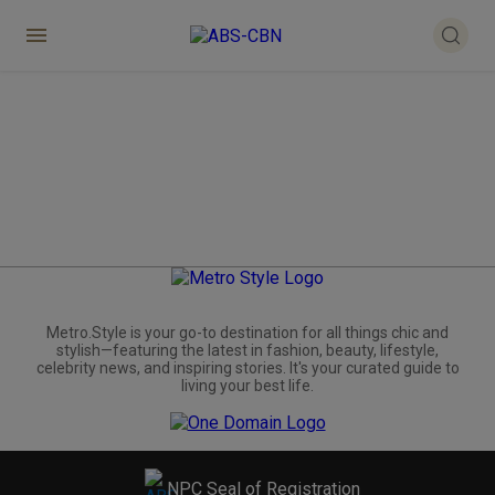
Metro.Style is your go-to destination for all things chic and
stylish—featuring the latest in fashion, beauty, lifestyle,
celebrity news, and inspiring stories. It's your curated guide to
living your best life.
NPC Seal of Registration