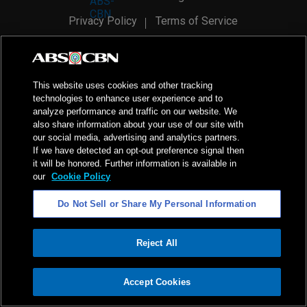
Privacy Policy
Terms of Service
AI Policy
Advertise with Us
©
2026
ABS-CBN Corporation. All Rights Reserved.
This website uses cookies and other tracking
technologies to enhance user experience and to
analyze performance and traffic on our website. We
also share information about your use of our site with
our social media, advertising and analytics partners.
If we have detected an opt-out preference signal then
it will be honored. Further information is available in
our
Cookie Policy
Do Not Sell or Share My Personal Information
Reject All
ADVERTISEMENT
Accept Cookies