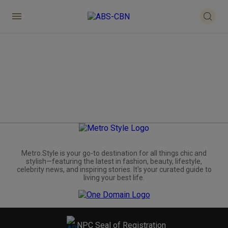
Metro.Style is your go-to destination for all things chic and
stylish—featuring the latest in fashion, beauty, lifestyle,
celebrity news, and inspiring stories. It's your curated guide to
living your best life.
NPC Seal of Registration