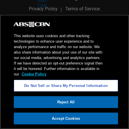
Privacy Policy
Terms of Service
AI Policy
Advertise with Us
©
2026
ABS-CBN Corporation. All Rights Reserved.
This website uses cookies and other tracking
technologies to enhance user experience and to
analyze performance and traffic on our website. We
also share information about your use of our site with
our social media, advertising and analytics partners.
If we have detected an opt-out preference signal then
it will be honored. Further information is available in
our
Cookie Policy
Do Not Sell or Share My Personal Information
Reject All
ADVERTISEMENT
Accept Cookies