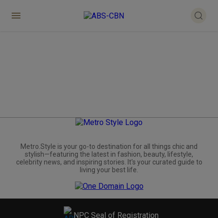
Metro.Style is your go-to destination for all things chic and
stylish—featuring the latest in fashion, beauty, lifestyle,
celebrity news, and inspiring stories. It's your curated guide to
living your best life.
NPC Seal of Registration